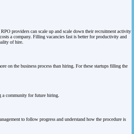
 RPO providers can scale up and scale down their recruitment activity
costs a company. Filling vacancies fast is better for productivity and
lity of hire.
e on the business process than hiring. For these startups filling the
g a community for future hiring.
r management to follow progress and understand how the procedure is