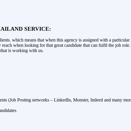
AILAND SERVICE:
ents. which means that when this agency is assigned with a particular se
 reach when looking for that great candidate that can fulfil the job role
that is working with us.
ents (Job Posting networks – LinkedIn, Monster, Indeed and many mor
andidates