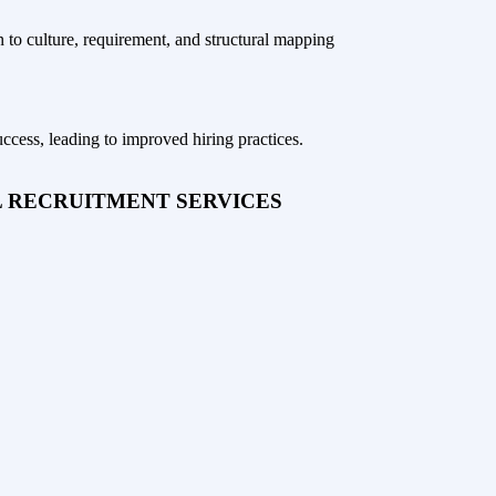
to culture, requirement, and structural mapping
uccess, leading to improved hiring practices.
L RECRUITMENT SERVICES