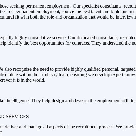
those seeking permanent employment. Our specialist consultants, recruit
unities for permanent employment, source the best talent and build and 
cultural fit with both the role and organization that would be interviewi
equally highly consultative service. Our dedicated consultants, recruite
help identify the best opportunities for contracts. They understand the n
lso recognize the need to provide highly qualified personal, targeted 
r discipline within their industry team, ensuring we develop expert know
ever it is in the world.
et intelligence. They help design and develop the employment offering r
D SERVICES
 can deliver and manage all aspects of the recruitment process. We provi
t.