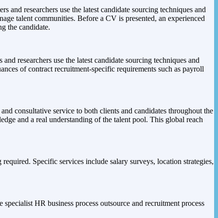
ers and researchers use the latest candidate sourcing techniques and
manage talent communities. Before a CV is presented, an experienced
ng the candidate.
rs and researchers use the latest candidate sourcing techniques and
uances of contract recruitment-specific requirements such as payroll
and consultative service to both clients and candidates throughout the
ledge and a real understanding of the talent pool. This global reach
equired. Specific services include salary surveys, location strategies,
de specialist HR business process outsource and recruitment process