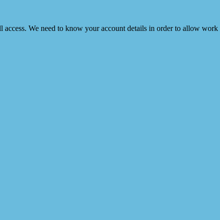
ull access. We need to know your account details in order to allow work