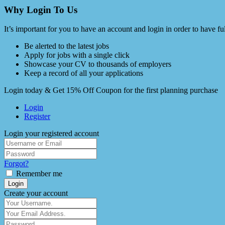
Why Login To Us
It’s important for you to have an account and login in order to have f
Be alerted to the latest jobs
Apply for jobs with a single click
Showcase your CV to thousands of employers
Keep a record of all your applications
Login today & Get 15% Off Coupon for the first planning purchase
Login
Register
Login your registered account
Forgot?
Remember me
Login
Create your account