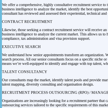
We offer a comprehensive, highly consultative recruitment service to 
business intelligence to analyze the market, identify the best opport
consultant has reviewed and assessed their experiential, technical and 
CONTRACT RECRUITMENT
Likewise, those seeking a contract recruitment service will receive an 
business intelligence to analyze the current market. This allows us to 
compliance, tax administration and visa provision support.
EXECUTIVE SEARCH
We understand how senior appointments transform an organization. We a
search process. All our senior consultants focus on a specific niche o
means we’re well-equipped to identify and engage with top talent, wher
TALENT CONSULTANCY
Our consultants map the market, identify talent pools and provide mark
talent mapping, diversity consulting and organisation design.
RECRUITMENT PROCESS OUTSOURCING (RPO) / MANAGE
Organizations are increasingly looking for a recruitment partner that
outsourcing services tailored to the specific requirements of this marke