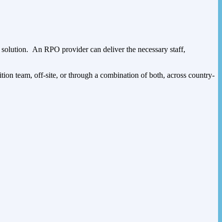
g solution. An RPO provider can deliver the necessary staff,
sition team, off-site, or through a combination of both, across country-