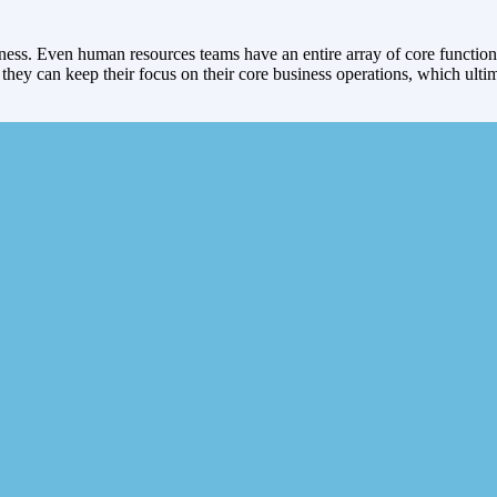
siness. Even human resources teams have an entire array of core function
d they can keep their focus on their core business operations, which ult