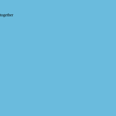
 together