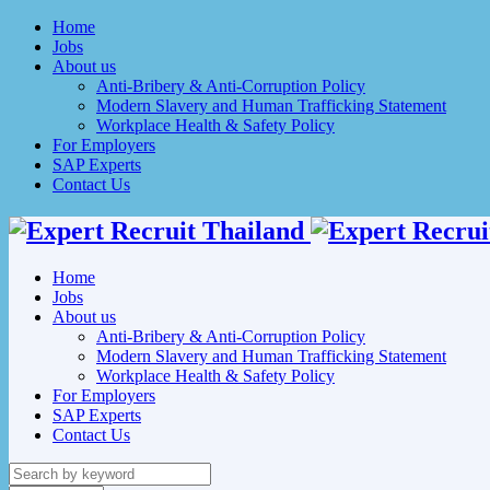
Home
Jobs
About us
Anti-Bribery & Anti-Corruption Policy
Modern Slavery and Human Trafficking Statement
Workplace Health & Safety Policy
For Employers
SAP Experts
Contact Us
Home
Jobs
About us
Anti-Bribery & Anti-Corruption Policy
Modern Slavery and Human Trafficking Statement
Workplace Health & Safety Policy
For Employers
SAP Experts
Contact Us