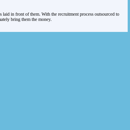
s laid in front of them. With the recruitment process outsourced to
imately bring them the money.