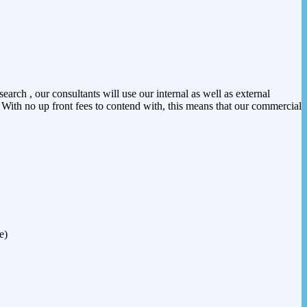
arch , our consultants will use our internal as well as external
. With no up front fees to contend with, this means that our commercial
e)