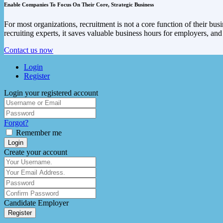
Enable Companies To Focus On Their Core, Strategic Business
For most organizations, recruitment is not a core function of their bu
recruiting experts, it saves valuable business hours for employers, an
Contact us now
Login
Register
Login your registered account
Forgot?
Remember me
Login
Create your account
Candidate
Employer
Register