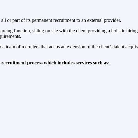
 or part of its permanent recruitment to an external provider.
ng function, sitting on site with the client providing a holistic hirin
equirements.
 team of recruiters that act as an extension of the client’s talent acqui
recruitment process which includes services such as: