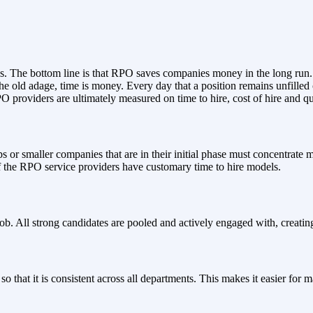
ss. The bottom line is that RPO saves companies money in the long run.
 the old adage, time is money. Every day that a position remains unfilled 
providers are ultimately measured on time to hire, cost of hire and qua
or smaller companies that are in their initial phase must concentrate mor
of the RPO service providers have customary time to hire models.
job. All strong candidates are pooled and actively engaged with, creatin
o that it is consistent across all departments. This makes it easier fo