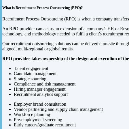
What is Recruitment Process Outsourcing (RPO)?
Recruitment Process Outsourcing (RPO) is when a company transfers all
An RPO provider can act as an extension of a company’s HR or Resourci
technology, and methodology needed to fulfil a client’s recruitment r
Our recruitment outsourcing solutions can be delivered on-site through a
aligned, multi-regional or global remits.
RPO provider takes ownership of the design and execution of the 
Talent engagement
Candidate management
Strategic sourcing
Compliance and risk management
Hiring manager engagement
Recruitment analytics support
Employer brand consultation
Vendor partnering and supply chain management
Workforce planning
Pre-employment screening
Early careers/graduate recruitment