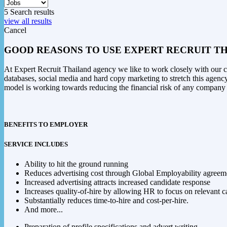
5
Search results
view all results
Cancel
GOOD REASONS TO USE EXPERT RECRUIT TH
At Expert Recruit Thailand agency we like to work closely with our cli
databases, social media and hard copy marketing to stretch this agency
model is working towards reducing the financial risk of any company 
BENEFITS TO EMPLOYER
SERVICE INCLUDES
Ability to hit the ground running
Reduces advertising cost through Global Employability agreem
Increased advertising attracts increased candidate response
Increases quality-of-hire by allowing HR to focus on relevant c
Substantially reduces time-to-hire and cost-per-hire.
And more...
Preparation of profile specifications and advert writing