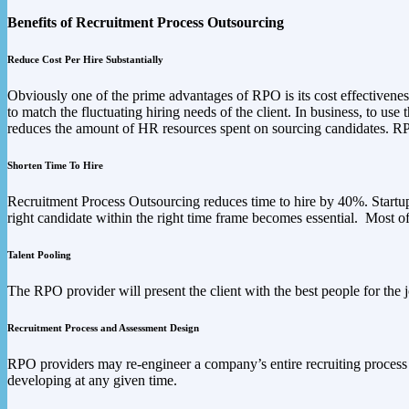
Benefits of Recruitment Process Outsourcing
Reduce Cost Per Hire Substantially
Obviously one of the prime advantages of RPO is its cost effectivene
to match the fluctuating hiring needs of the client. In business, to use
reduces the amount of HR resources spent on sourcing candidates. RPO 
Shorten Time To Hire
Recruitment Process Outsourcing reduces time to hire by 40%. Startups 
right candidate within the right time frame becomes essential. Most 
Talent Pooling
The RPO provider will present the client with the best people for the 
Recruitment Process and Assessment Design
RPO providers may re-engineer a company’s entire recruiting process s
developing at any given time.