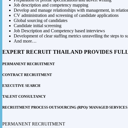
Job description and competency mapping
Develop and manage relationships with management, in relation 
CV administration and screening of candidate applications
Global sourcing of candidates
Candidate initial screening
Job Description and Competency based interviews
Development of clear staffing metrics unravelling the steps to s
And more…
EXPERT RECRUIT THAILAND PROVIDES FUL
PERMANENT RECRUITMENT
CONTRACT RECRUITMENT
EXECUTIVE SEARCH
TALENT CONSULTANCY
RECRUITMENT PROCESS OUTSOURCING (RPO)/ MANAGED SERVICES
PERMANENT RECRUITMENT