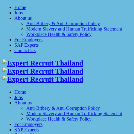
Home
Jobs
About us
Anti-Bribery & Anti-Corruption Policy
Modern Slavery and Human Trafficking Statement
Workplace Health & Safety Policy
For Employers
SAP Experts
Contact Us
Home
Jobs
About us
Anti-Bribery & Anti-Corruption Policy
Modern Slavery and Human Trafficking Statement
Workplace Health & Safety Policy
For Employers
SAP Experts