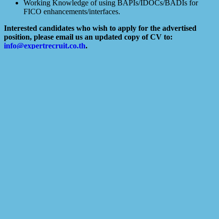
Working Knowledge of using BAPIs/IDOCs/BADIs for
FICO enhancements/interfaces.
Interested candidates who wish to apply for the advertised
position, please email us an updated copy of CV to:
info@expertrecruit.co.th
.
We regret that only shortlisted candidates will be notified.
NOTE: The interview will be via a video call.
SENT CV TO: cv@expertrecruit.co.th
Search
Recent Posts
10 Reasons to use a Recruitment Agency
The 25 Most Common Interview Questions
The 5 Best Interview Questions Candidates Ask During Job
Interviews
4 Types Of Interviews (And How To Prepare For Them)
10 best interview tips
Related Jobs