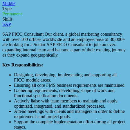
Middle
Type
Permanent
Skills
SAP
SAP FICO Consultant Our client, a global marketing consultancy
with over 100 offices worldwide and an employee base of 30,000+
are looking for a Senior SAP FICO Consultant to join an ever-
expanding internal team and become a part of their exciting journey
as they expand geographically.
Key Responsibilities:
Designing, developing, implementing and supporting all
FICO module areas.
Ensuring all core FMS business requirements are maintained.
Gathering requirements, developing scope of work and
functional specification documents.
Actively liaise with team members to maintain and apply
optimized, integrated, and standardized processes.
Attend meetings with clients and managers in order to define
requirements and project goals.
Support the complete implementation effort during all project
stages.