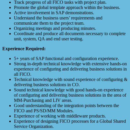
Track progress of all FICO tasks with project plan.
Promote the global template approach within the business.
Active involvement in SAP demonstrations.
Understand the business users’ requirements and
communicate them to the project team.
Organizing meetings and producing minutes.
Coordinate and produce all documents necessary to complete
unit, system, QA and end user testing.
Experience Required:
5+ years of SAP functional and configuration experience.
Strong in-depth technical knowledge with extensive hands-on
experience of configuring and delivering business solutions in
all FICO.
Technical knowledge with sound experience of configuring &
delivering business solutions in CO.
Sound technical knowledge with good hands-on experience
of configuring and delivering business solutions in the area of
MM-Purchasing and LIV areas.
Good understanding of the integration points between the
FICO and PS/SD/MM Modules.
Experience of working with middleware products.
Experience of designing FICO processes for a Global Shared
Service Organization.