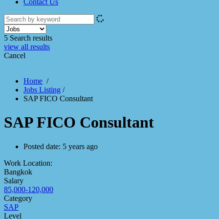
Contact Us
5
Search results
view all results
Cancel
Home
/
Jobs Listing
/
SAP FICO Consultant
SAP FICO Consultant
Posted date:
5 years ago
Work Location:
Bangkok
Salary
85,000-120,000
Category
SAP
Level